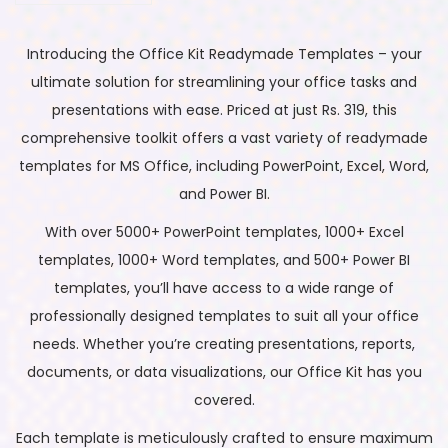
Introducing the Office Kit Readymade Templates – your
ultimate solution for streamlining your office tasks and
presentations with ease. Priced at just Rs. 319, this
comprehensive toolkit offers a vast variety of readymade
templates for MS Office, including PowerPoint, Excel, Word,
and Power BI.
With over 5000+ PowerPoint templates, 1000+ Excel
templates, 1000+ Word templates, and 500+ Power BI
templates, you’ll have access to a wide range of
professionally designed templates to suit all your office
needs. Whether you’re creating presentations, reports,
documents, or data visualizations, our Office Kit has you
covered.
Each template is meticulously crafted to ensure maximum