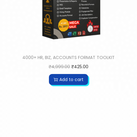
4000+ HR, BIZ, ACCOUNTS FORMAT TOOLKIT
₹
4,999.00
₹
425.00
Add to cart