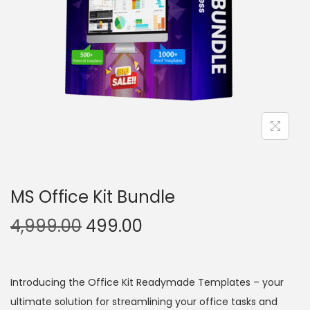
MS Office Kit Bundle
4,999.00
499.00
Introducing the Office Kit Readymade Templates – your
ultimate solution for streamlining your office tasks and