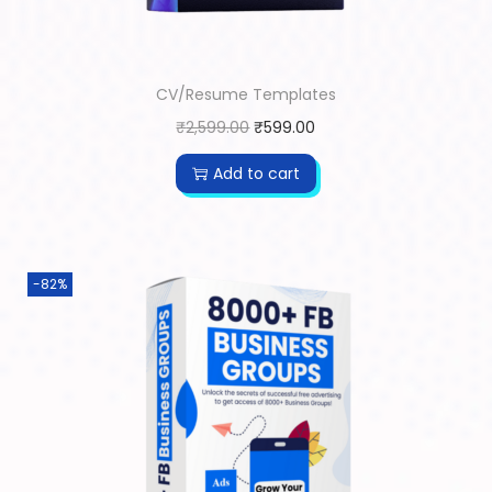
CV/Resume Templates
₹
2,599.00
₹
599.00
Add to cart
-82%