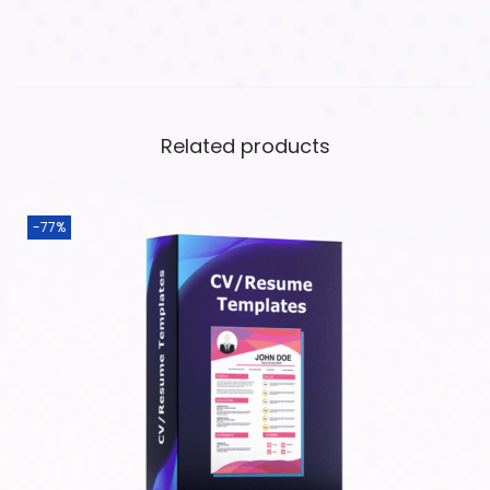
Related products
-77%