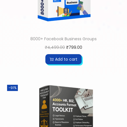
8000+ Facebook Business Groups
₹
4,499.00
₹
799.00
Add to cart
-91%