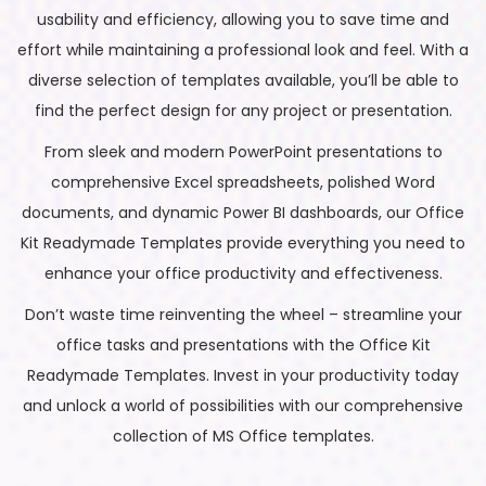
usability and efficiency, allowing you to save time and
effort while maintaining a professional look and feel. With a
diverse selection of templates available, you’ll be able to
find the perfect design for any project or presentation.
From sleek and modern PowerPoint presentations to
comprehensive Excel spreadsheets, polished Word
documents, and dynamic Power BI dashboards, our Office
Kit Readymade Templates provide everything you need to
enhance your office productivity and effectiveness.
Don’t waste time reinventing the wheel – streamline your
office tasks and presentations with the Office Kit
Readymade Templates. Invest in your productivity today
and unlock a world of possibilities with our comprehensive
collection of MS Office templates.