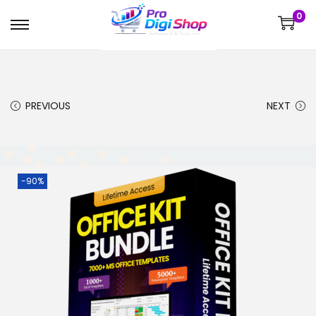
0
PREVIOUS
NEXT
-90%