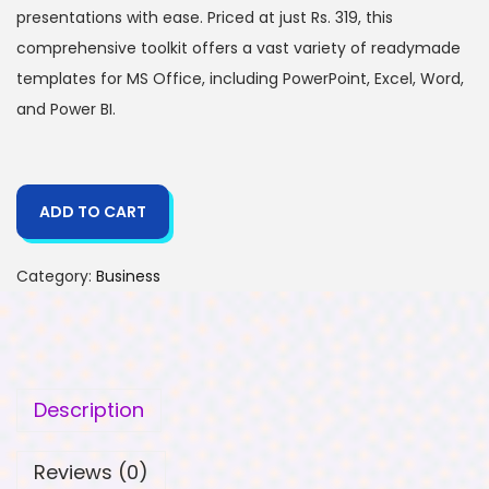
presentations with ease. Priced at just Rs. 319, this
comprehensive toolkit offers a vast variety of readymade
templates for MS Office, including PowerPoint, Excel, Word,
and Power BI.
ADD TO CART
Category:
Business
Description
Reviews (0)