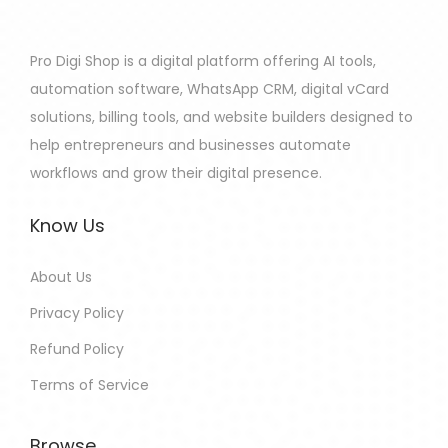
Pro Digi Shop is a digital platform offering AI tools,
automation software, WhatsApp CRM, digital vCard
solutions, billing tools, and website builders designed to
help entrepreneurs and businesses automate
workflows and grow their digital presence.
Know Us
About Us
Privacy Policy
Refund Policy
Terms of Service
Browse