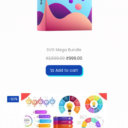
SVG Mega Bundle
₹
2,599.00
₹
999.00
Add to cart
-93%