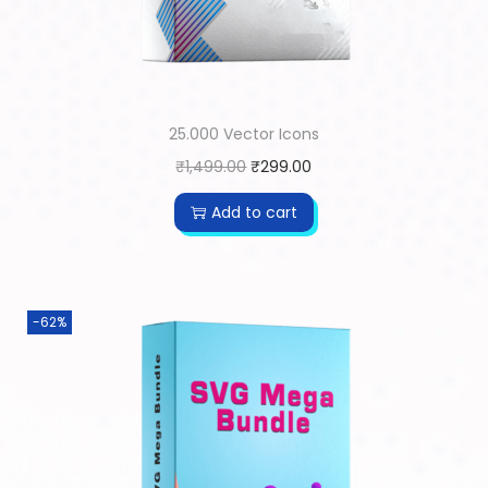
25.000 Vector Icons
₹
1,499.00
₹
299.00
Add to cart
-62%