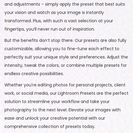
and adjustments – simply apply the preset that best suits
your vision and watch as your image is instantly
transformed. Plus, with such a vast selection at your
fingertips, you’ll never run out of inspiration.
But the benefits don’t stop there. Our presets are also fully
customizable, allowing you to fine-tune each effect to
perfectly suit your unique style and preferences. Adjust the
intensity, tweak the colors, or combine multiple presets for
endless creative possibilities.
Whether you’re editing photos for personal projects, client
work, or social media, our Lightroom Presets are the perfect
solution to streamline your workflow and take your
photography to the next level. Elevate your images with
ease and unlock your creative potential with our
comprehensive collection of presets today.