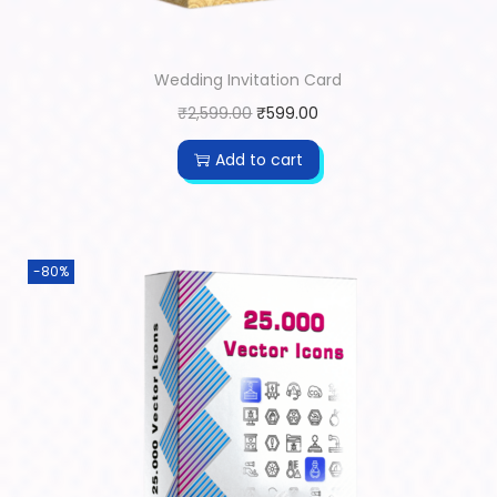
Wedding Invitation Card
₹
2,599.00
₹
599.00
Add to cart
-80%