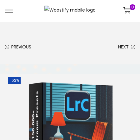
0
PREVIOUS
NEXT
-62%