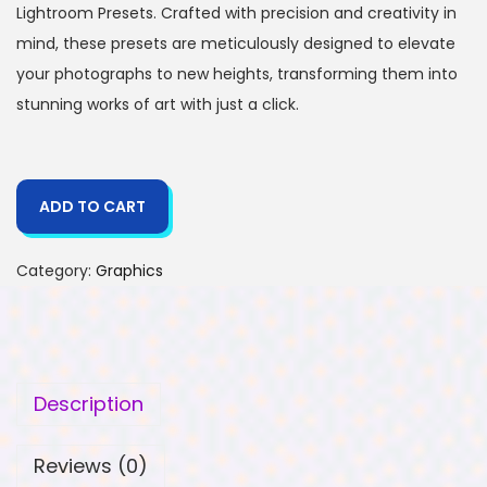
Lightroom Presets. Crafted with precision and creativity in
mind, these presets are meticulously designed to elevate
your photographs to new heights, transforming them into
stunning works of art with just a click.
ADD TO CART
Category:
Graphics
Description
Reviews (0)