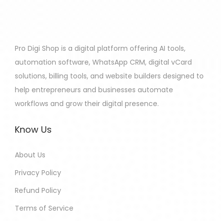
Pro Digi Shop is a digital platform offering AI tools,
automation software, WhatsApp CRM, digital vCard
solutions, billing tools, and website builders designed to
help entrepreneurs and businesses automate
workflows and grow their digital presence.
Know Us
About Us
Privacy Policy
Refund Policy
Terms of Service