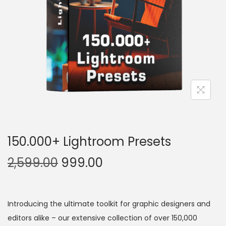
150.000+ Lightroom Presets
2,599.00
999.00
Introducing the ultimate toolkit for graphic designers and
editors alike – our extensive collection of over 150,000