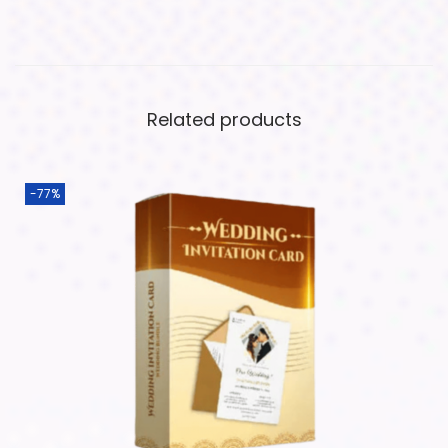
Related products
-77%