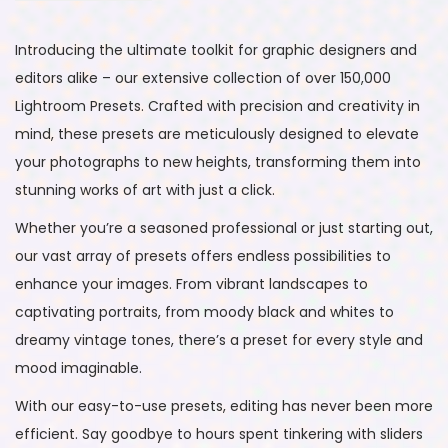
Introducing the ultimate toolkit for graphic designers and
editors alike – our extensive collection of over 150,000
Lightroom Presets. Crafted with precision and creativity in
mind, these presets are meticulously designed to elevate
your photographs to new heights, transforming them into
stunning works of art with just a click.
Whether you’re a seasoned professional or just starting out,
our vast array of presets offers endless possibilities to
enhance your images. From vibrant landscapes to
captivating portraits, from moody black and whites to
dreamy vintage tones, there’s a preset for every style and
mood imaginable.
With our easy-to-use presets, editing has never been more
efficient. Say goodbye to hours spent tinkering with sliders