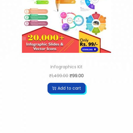
Infographics Kit
₹
1,499.00
₹
99.00
Add to cart