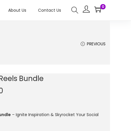
0
About Us
Contact Us
PREVIOUS
 Reels Bundle
0
undle
– Ignite Inspiration & Skyrocket Your Social