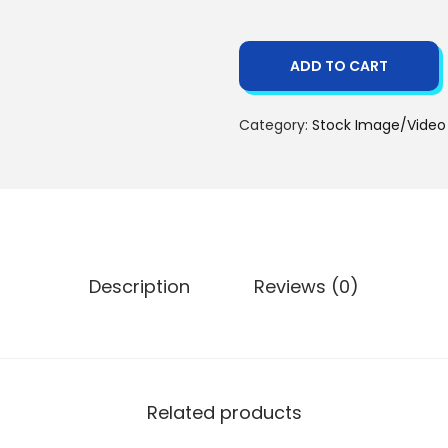
ADD TO CART
Category:
Stock Image/Video
Description
Reviews (0)
Related products