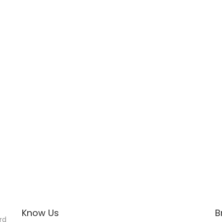
Know Us
B
rd