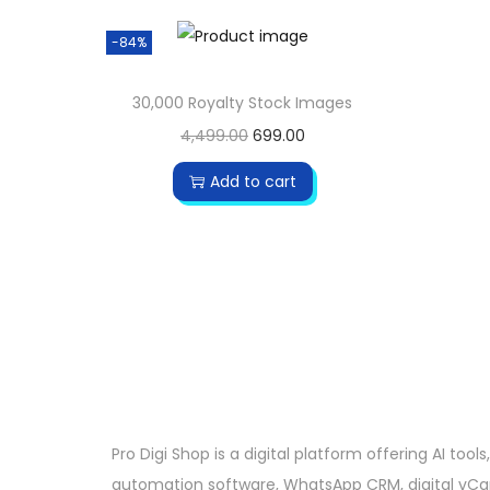
-84%
30,000 Royalty Stock Images
4,499.00
699.00
Add to cart
Pro Digi Shop is a digital platform offering AI tools,
automation software, WhatsApp CRM, digital vCa