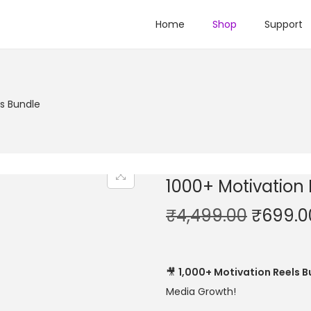
Home
Shop
Support
ls Bundle
1000+ Motivation
₹
4,499.00
₹
699.0
🎥
1,000+ Motivation Reels B
Media Growth!