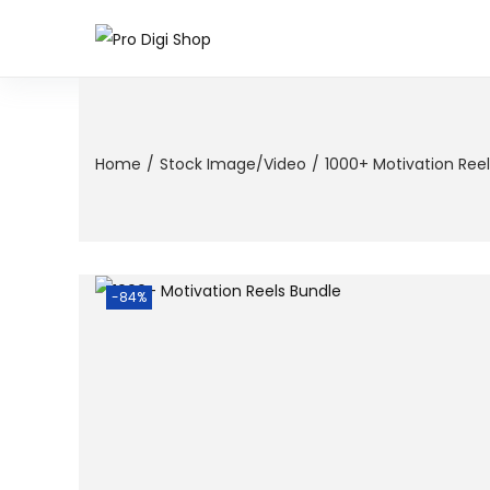
Home
/
Stock Image/Video
/
1000+ Motivation Ree
-84%